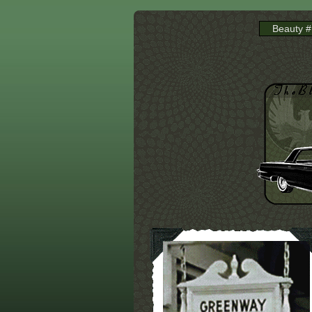
Beauty #