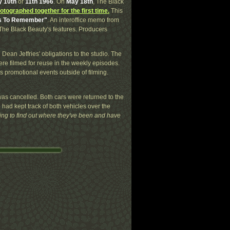
 10th
or
11th 1966
. On
May 18th
, The Black
otographed together for the first time.
This
ts To Remember"
. An interoffice memo from
f The Black Beauty's features. Producers
g Dean Jeffries' obligations to the studio. The
e filmed for reuse in the weekly episodes.
s promotional events outside of filming.
as cancelled. Both cars were returned to the
e had kept track of both vehicles over the
sting to find out where they've been and have