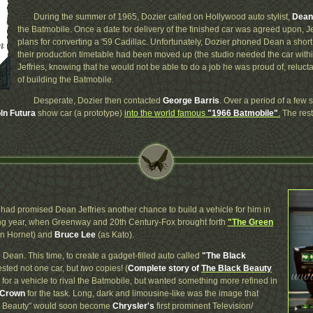
During the summer of 1965, Dozier called on Hollywood auto stylist,
Dean 
the Batmobile. Once a date for delivery of the finished car was agreed upon, Je
plans for converting a '59 Cadillac. Unfortunately, Dozier phoned Dean a short t
their production timetable had been moved up (the studio needed the car with
Jeffries, knowing that he would not be able to do a job he was proud of, relucta
of building the Batmobile.
Desperate, Dozier then contacted
George Barris
. Over a period of a few 
ln Futura
show car (a prototype)
into the world famous
"1966 Batmobile"
.
The rest
had promised Dean Jeffries another chance to build a vehicle for him in
wing year, when Greenway and 20th Century-Fox brought forth
"The Green
n Hornet) and
Bruce Lee
(as Kato).
 Dean. This time, to create a gadget-filled auto called
"The Black
uested not one car, but
two
copies! (
Complete story of
The Black Beauty
or a vehicle to rival the Batmobile, but wanted something more refined in
 Crown
for the task. Long, dark and limousine-like was the image that
ack Beauty" would soon become
Chrysler's
first prominent Television/