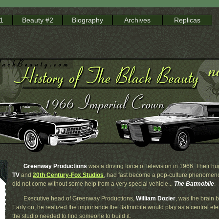
1
Beauty #2
Biography
Archives
Replicas
Greenway Productions
was a driving force of television in 1966. Their hu
TV
and
20th Century-Fox Studios
, had fast become a pop-culture phenomen
did not come without some help from a very special vehicle...
The Batmobile
.
Executive head of Greenway Productions,
William Dozier
, was the brain 
Early on, he realized the importance the Batmobile would play as a central ele
the studio needed to find someone to build it.