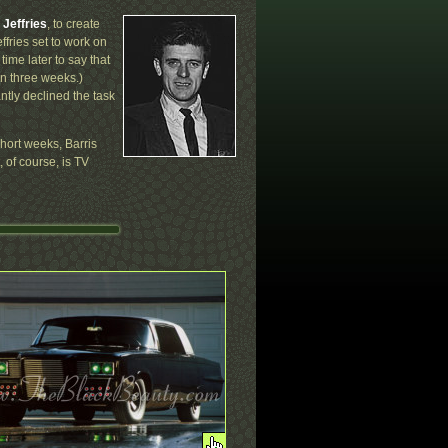
Jeffries
, to create
ffries set to work on
ime later to say that
in three weeks.)
ntly declined the task
short weeks, Barris
, of course, is TV