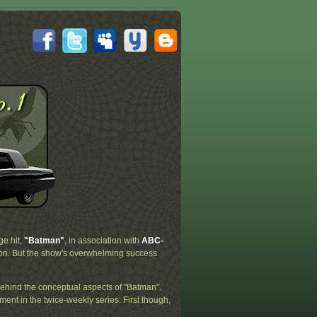
ge hit,
"Batman"
, in association with
ABC-
on. But the show's overwhelming success
behind the conceptual aspects of "Batman".
ment in the twice-weekly series. First though,