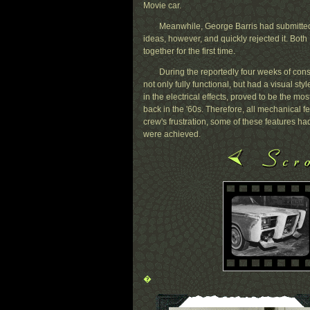
Movie car.
Meanwhile, George Barris had submitted
ideas, however, and quickly rejected it. Both 
together for the first time.
During the reportedly four weeks of const
not only fully functional, but had a visual st
in the electrical effects, proved to be the most
back in the '60s. Therefore, all mechanical f
crew's frustration, some of these features ha
were achieved.
�