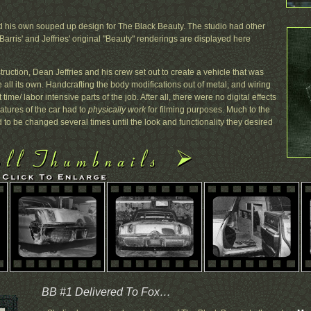
 his own souped up design for The Black Beauty. The studio had other
Barris' and Jeffries' original "Beauty" renderings are displayed here
ruction, Dean Jeffries and his crew set out to create a vehicle that was
yle all its own. Handcrafting the body modifications out of metal, and wiring
 time/ labor intensive parts of the job. After all, there were no digital effects
eatures of the car had to
physically work
for filming purposes. Much to the
d to be changed several times until the look and functionality they desired
BB #1 Delivered To Fox…