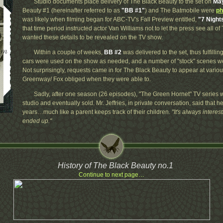
Studio documents place delivery of The Black Beauty to the set on
May
Beauty #1 (hereinafter referred to as
"BB #1"
) and The Batmobile were
ph
was likely when filming began for ABC-TV's Fall Preview entitled,
"7 Nigh
that time period instructed actor Van Williams not to let the press see all o
wanted these details to be revealed on the TV show.
Within a couple of weeks,
BB #2
was delivered to the set, thus fulfillin
cars were used on the show as needed, and a number of "stock" scenes wer
Not surprisingly, requests came in for The Black Beauty to appear at variou
Greenway/ Fox obliged when they were able to.
Sadly, after one season (26 episodes), "The Green Hornet" TV series w
studio and eventually sold. Mr. Jeffries, in private conversation, said that h
years…much like a parent keeps track of their children.
"It's always intere
ended up."
History of The Black Beauty no.1
Continue to next page…