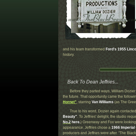
and his team transformed
Ford's 1955 Linco
history.
Back To Dean Jeffries...
Before they parted ways, William Dozier 
the future. That opportunity came the follo
Hornet"
, starring
Van Williams
(as The Gree
True to his word, Dozier again contacted
Beauty"
. To Jeffries' delight, the studio req
No.2
here.
) Greenway and Fox were looking f
appearance. Jeffries chose a
1966 Imperial
producers and Jeffries were after. "The Bl